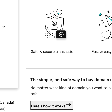
Safe & secure transactions
Fast & easy
The simple, and safe way to buy domain
No matter what kind of domain you want to bu
safe.
d Canada
)
Here's how it works
ber
)