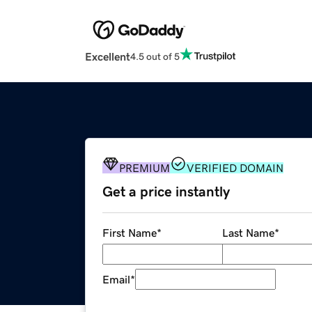
Excellent
4.5 out of 5
PREMIUM
VERIFIED DOMAIN
Get a price instantly
First Name
*
Last Name
*
Email
*