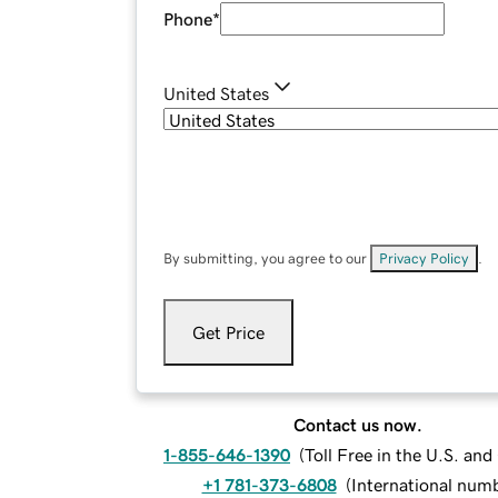
Phone
*
United States
By submitting, you agree to our
Privacy Policy
.
Get Price
Contact us now.
1-855-646-1390
(
Toll Free in the U.S. an
+1 781-373-6808
(
International num