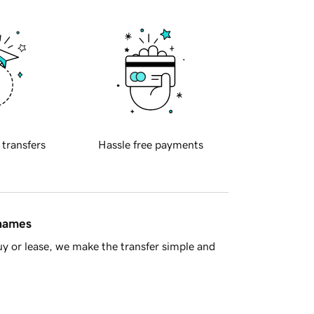
 transfers
Hassle free payments
 names
y or lease, we make the transfer simple and