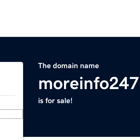
The domain name
moreinfo24
is for sale!