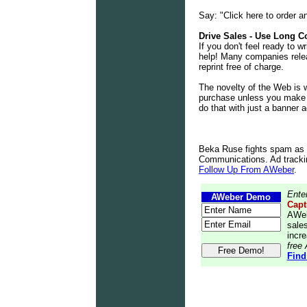
Say: "Click here to order a
Drive Sales - Use Long C
If you don't feel ready to w
help! Many companies relea
reprint free of charge.
The novelty of the Web is 
purchase unless you make a 
do that with just a banner a
Beka Ruse fights spam as
Communications. Ad tracking
Follow Up From AWeber
.
Ente
AWeber Demo
Capt
AWeb
sales
incre
free
Find