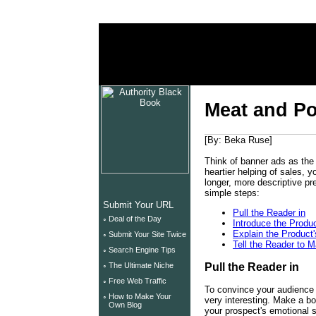
unix tutorials
unix security
unix help
Meat and Pot
[By: Beka Ruse]
Think of banner ads as the s
heartier helping of sales, y
longer, more descriptive pr
simple steps:
Submit Your URL
Pull the Reader in
◦
Deal of the Day
Introduce the Produ
Explain the Product'
◦
Submit Your Site Twice
Tell the Reader to 
◦
Search Engine Tips
Pull the Reader in
◦
The Ultimate Niche
◦
Free Web Traffic
To convince your audience t
◦
How to Make Your
very interesting. Make a b
Own Blog
your prospect's emotional si