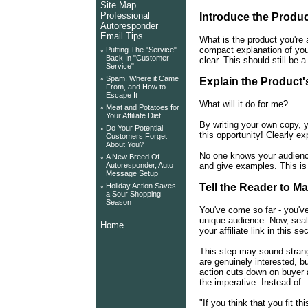
Site Map
Professional
Introduce the Produ
Autoresponder
Email Tips
What is the product you're 
compact explanation of your
◦
Putting The "Service"
Back In "Customer
clear. This should still be a
Service"
◦
Spam: Where it Came
Explain the Product'
From, and How to
Escape It
What will it do for me?
◦
Meat and Potatoes for
Your Affiliate Diet
By writing your own copy, 
◦
Do Your Potential
this opportunity! Clearly ex
Customers Forget
About You?
No one knows your audience
◦
A New Breed Of
and give examples. This is 
Autoresponder, Auto
Message Setup
◦
Holiday Action Saves
Tell the Reader to M
a Sour Shopping
Season
You've come so far - you've
unique audience. Now, seal 
Home
your affiliate link in this se
This step may sound strang
are genuinely interested, bu
action cuts down on buyer 
the imperative. Instead of:
"If you think that you fit t