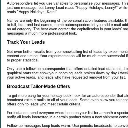
Autoresponders let you use variables to personalize your messages. This
just one message, but Lenny Lead reads "Happy Holidays, Lenny!" whil
reads "Happy Holidays, Kate!"
Names are only the beginning of the personalization features available, th
to full, first, and last names, some autoresponders let you add e-mail ad
an ad category. The best even correct the capitalization in your leads' n
messages a much more professional look.
Track Your Leads
Get even better results from your snowballing list of leads by experimenti
content and timing. Your experimentation will be much more successful 
to proper statistics.
Only use a follow up autoresponder that offers detailed lead statistics. Loo
graphical stats that show your incoming leads broken down by day / week 
your active leads, and leads who have requested removal from your list.
Broadcast Tailor-Made Offers
To get more bang for your holiday buck, look for an autoresponder that al
broadcast extra e-mails to all of your leads. Some even allow you to sen
offers only to leads who meet certain criteria.
For instance, send everyone who's been on your list for a month a special
notify all leads interested in a certain product when a new shipment come
Follow up messages keep leads warm. Use periodic broadcasts to conver