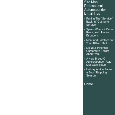
Site Map
Professional
Autoresponder
Email Tips
◦
Putting The "Service"
Back In "Customer
Service"
◦
Spam: Where it Came
From, and How to
Escape It
◦
Meat and Potatoes for
Your Affiliate Diet
◦
Do Your Potential
Customers Forget
About You?
◦
A New Breed Of
Autoresponder, Auto
Message Setup
◦
Holiday Action Saves
a Sour Shopping
Season
Home