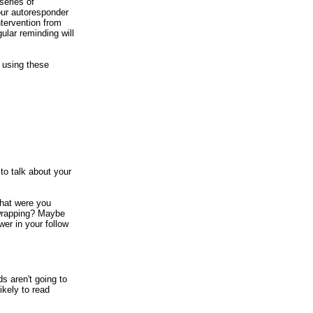
series of
our autoresponder
ntervention from
ular reminding will
y using these
to talk about your
hat were you
t wrapping? Maybe
wer in your follow
s aren't going to
ikely to read