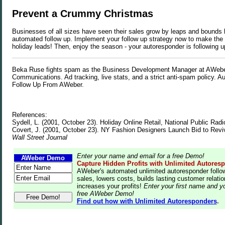
Prevent a Crummy Christmas
Businesses of all sizes have seen their sales grow by leaps and bounds
automated follow up. Implement your follow up strategy now to make the 
holiday leads! Then, enjoy the season - your autoresponder is following u
Beka Ruse fights spam as the Business Development Manager at AWeb
Communications. Ad tracking, live stats, and a strict anti-spam policy. 
Follow Up From AWeber.
References:
Sydell, L. (2001, October 23). Holiday Online Retail, National Public Radi
Covert, J. (2001, October 23). NY Fashion Designers Launch Bid to Revi
Wall Street Journal
Enter your name and email for a free Demo!
AWeber Demo
Capture Hidden Profits with Unlimited Autores
AWeber's automated unlimited autoresponder follo
sales, lowers costs, builds lasting customer relati
increases your profits!
Enter your first name and yo
free AWeber Demo!
Find out how with Unlimited Autoresponders
.