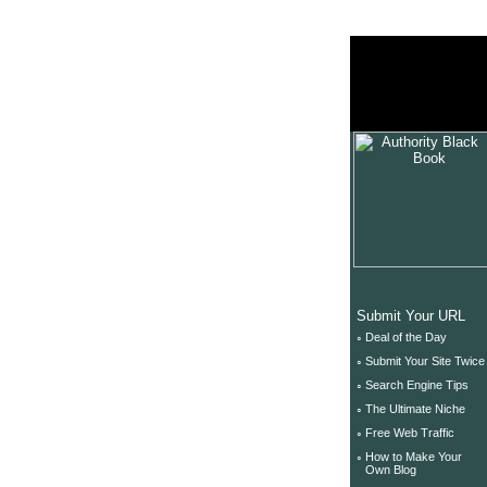
unix tutorial
unix securit
unix help
Submit Your URL
◦
Deal of the Day
◦
Submit Your Site Twice
◦
Search Engine Tips
◦
The Ultimate Niche
◦
Free Web Traffic
◦
How to Make Your
Own Blog