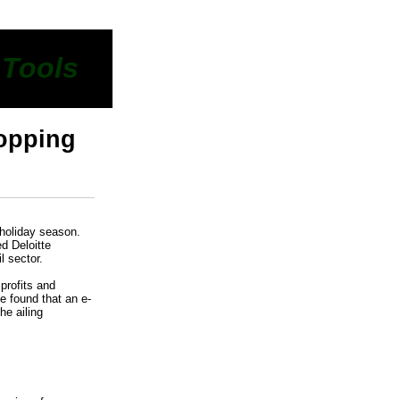
 Tools
hopping
 holiday season.
d Deloitte
l sector.
profits and
e found that an e-
he ailing