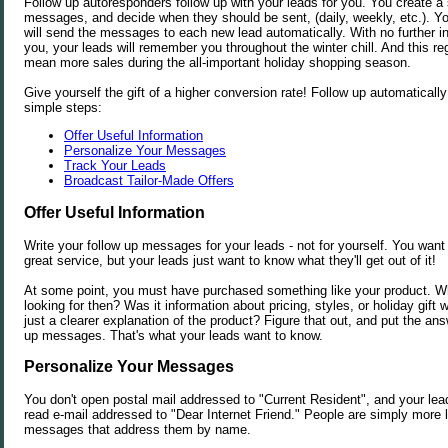
Follow up autoresponders follow up with your leads for you. You create a 
messages, and decide when they should be sent, (daily, weekly, etc.). Y
will send the messages to each new lead automatically. With no further i
you, your leads will remember you throughout the winter chill. And this reg
mean more sales during the all-important holiday shopping season.
Give yourself the gift of a higher conversion rate! Follow up automaticall
simple steps:
Offer Useful Information
Personalize Your Messages
Track Your Leads
Broadcast Tailor-Made Offers
Offer Useful Information
Write your follow up messages for your leads - not for yourself. You want 
great service, but your leads just want to know what they'll get out of it!
At some point, you must have purchased something like your product. W
looking for then? Was it information about pricing, styles, or holiday gif
just a clearer explanation of the product? Figure that out, and put the ans
up messages. That's what your leads want to know.
Personalize Your Messages
You don't open postal mail addressed to "Current Resident", and your lead
read e-mail addressed to "Dear Internet Friend." People are simply more l
messages that address them by name.