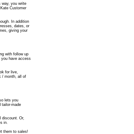
 way, you write
e Kate Customer
ough. In addition
dresses, dates, or
ames, giving your
ng with follow up
if you have access
k for live,
/ month, all of
so lets you
d tailor-made
 discount. Or,
s in.
t them to sales!