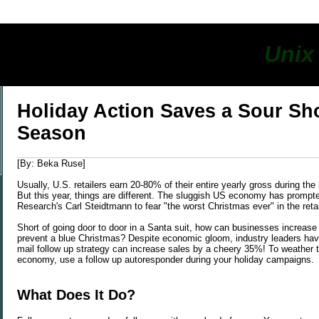
s
Unix
y
Holiday Action Saves a Sour S
Season
[By: Beka Ruse]
Usually, U.S. retailers earn 20-80% of their entire yearly gross during the
But this year, things are different. The sluggish US economy has prompte
Research's Carl Steidtmann to fear "the worst Christmas ever" in the retai
Short of going door to door in a Santa suit, how can businesses increase 
prevent a blue Christmas? Despite economic gloom, industry leaders hav
mail follow up strategy can increase sales by a cheery 35%! To weather t
economy, use a follow up autoresponder during your holiday campaigns.
What Does It Do?