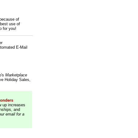
 because of
best use of
p for you!
er
Automated E-Mail
o's
Marketplace
ve Holiday Sales,
ponders
w up increases
onships, and
ur email for a