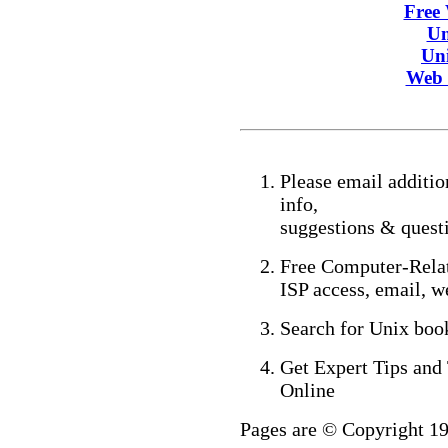
Free
Un
Un
Web 
Please email addition
info,
suggestions & ques
Free Computer-Relat
ISP access, email, w
Search for Unix bo
Get Expert Tips and
Online
Pages are © Copyright 1