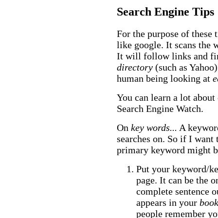
Search Engine Tips
For the purpose of these 
like google. It scans the w
It will follow links and f
directory
(such as Yahoo) 
human being looking at
e
You can learn a lot about 
Search Engine Watch.
On
key words...
A keyword
searches on. So if I want 
primary keyword might 
Put your keyword/key
page. It can be the o
complete sentence out
appears in your
boo
people remember you