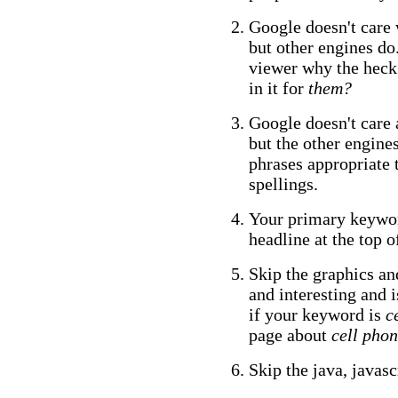
Google doesn't care 
but other engines do.
viewer why the heck 
in it for
them?
Google doesn't care 
but the other engine
phrases appropriate
spellings.
Your primary keywor
headline at the top o
Skip the graphics an
and interesting and 
if your keyword is
c
page about
cell phon
Skip the java, javasc