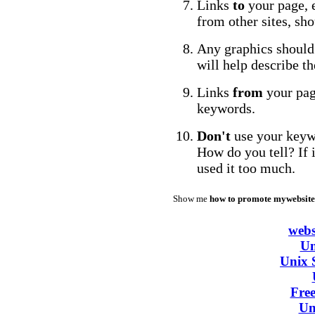
Links
to
your page, e
from other sites, sh
Any graphics should
will help describe t
Links
from
your pag
keywords.
Don't
use your keyw
How do you tell? If i
used it too much.
Show me
how to promote mywebsite
webs
Un
Unix 
Fre
Un